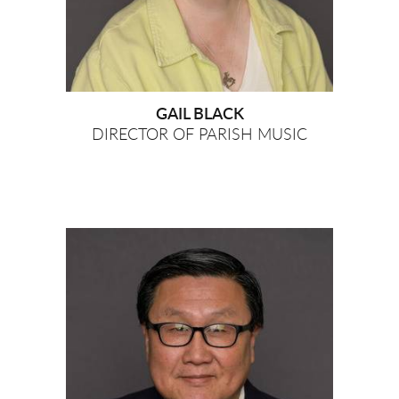
GAIL BLACK
DIRECTOR OF PARISH MUSIC