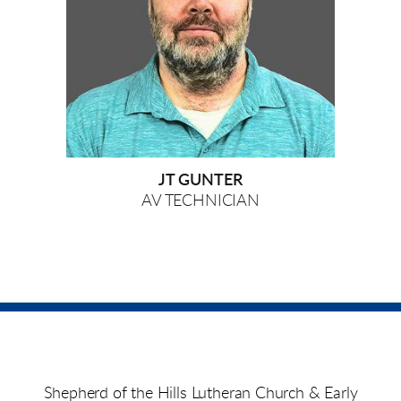
JT GUNTER
AV TECHNICIAN
Shepherd of the Hills Lutheran Church & Early