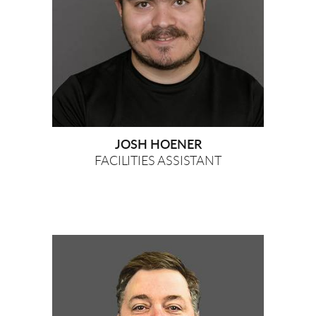
JOSH HOENER
FACILITIES ASSISTANT