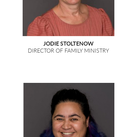
JODIE STOLTENOW
DIRECTOR OF FAMILY MINISTRY