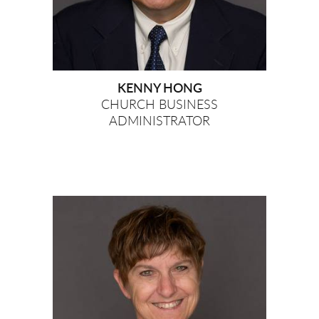
KENNY HONG
CHURCH BUSINESS
ADMINISTRATOR