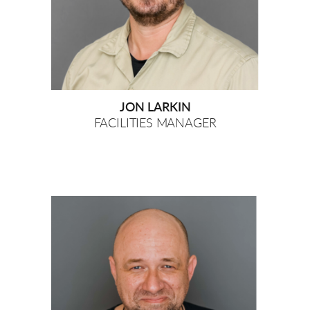
JON LARKIN
FACILITIES MANAGER