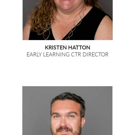
KRISTEN HATTON
EARLY LEARNING CTR DIRECTOR