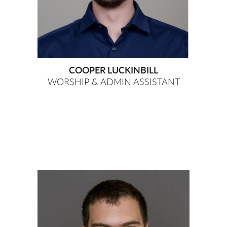
COOPER LUCKINBILL
WORSHIP & ADMIN ASSISTANT