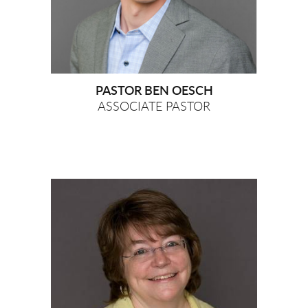
PASTOR BEN OESCH
ASSOCIATE PASTOR