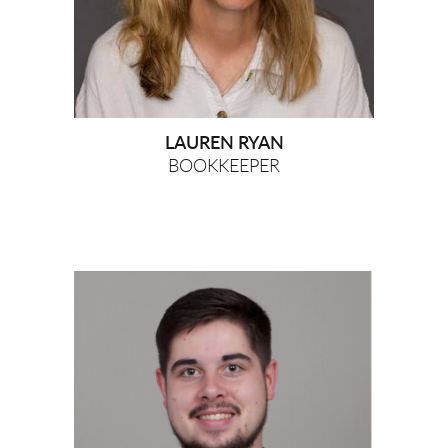
LAUREN RYAN
BOOKKEEPER