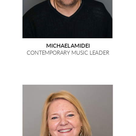
MICHAEL AMIDEI
CONTEMPORARY MUSIC LEADER