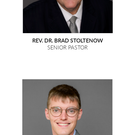
REV. DR. BRAD STOLTENOW
SENIOR PASTOR