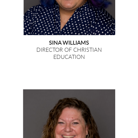
SINA WILLIAMS
DIRECTOR OF CHRISTIAN
EDUCATION