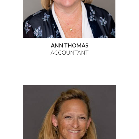
ANN THOMAS
ACCOUNTANT