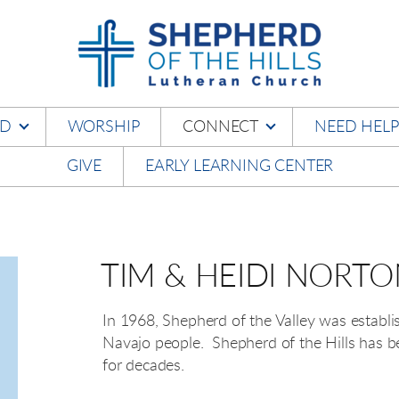
RD
WORSHIP
CONNECT
NEED HELP
GIVE
EARLY LEARNING CENTER
TIM & HEIDI NORT
In 1968, Shepherd of the Valley was establi
Navajo people. Shepherd of the Hills has be
for decades.