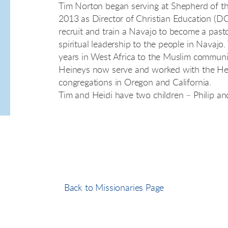
Tim Norton began serving at Shepherd of th
2013 as Director of Christian Education (DCE)
recruit and train a Navajo to become a past
spiritual leadership to the people in Navajo
years in West Africa to the Muslim communi
Heineys now serve and worked with the Hei
congregations in Oregon and California.
Tim and Heidi have two children – Philip and
Back to Missionaries Page